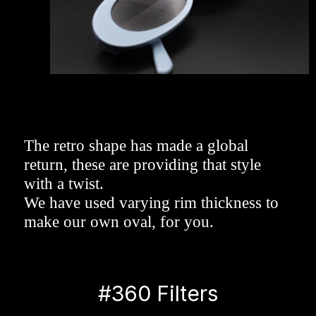
The retro shape has made a global 
return, these are providing that style 
with a twist. 
We have used varying rim thickness to 
make our own oval, for you.
#360 Filters