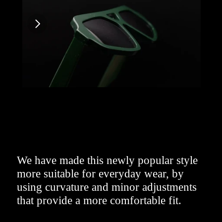
We have made this newly popular style 
more suitable for everyday wear, by 
using curvature and minor adjustments 
that provide a more comfortable fit.