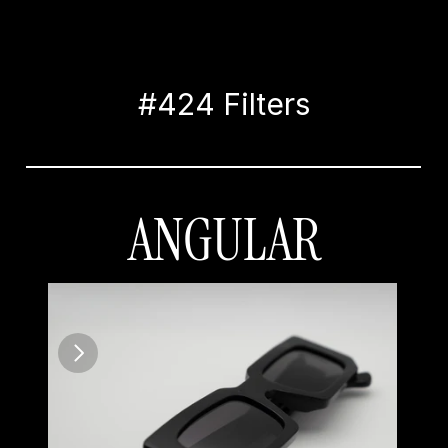
#424 Filters
ANGULAR