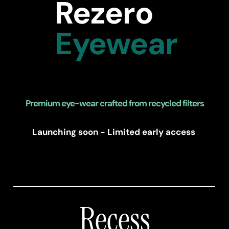
Rezero
Eyewear
Premium eye-wear crafted from recycled filters
Launching soon - Limited early access 
Recess