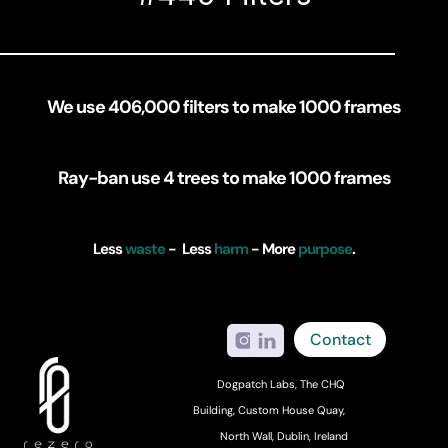
We use 406,000 filters to make 1000 frames
Ray-ban use 4 trees to make 1000 frames
Less 
waste
 -  Less 
harm
 - More 
purpose
.
Contact
Dogpatch Labs, The CHQ 
Building, Custom House Quay, 
North Wall, Dublin, Ireland