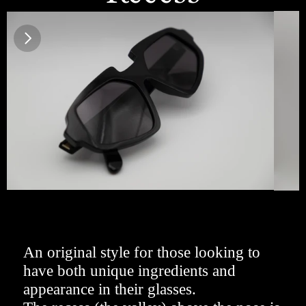
An original style for those looking to 
have both unique ingredients and 
appearance in their glasses. 