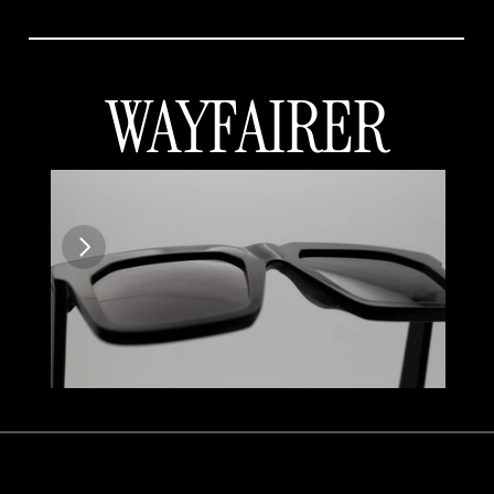
WAYFAIRER