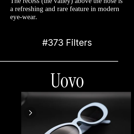
The recess (the valley) above the nose is 
a refreshing and rare feature in modern 
eye-wear.
#373 Filters
Uovo