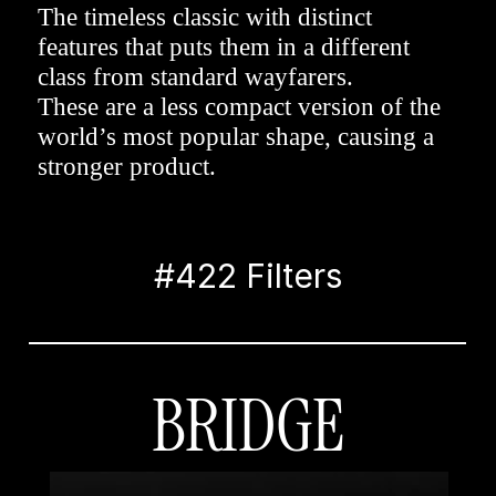
The timeless classic with distinct 
features that puts them in a different 
class from standard wayfarers. 
These are a less compact version of the 
world’s most popular shape, causing a 
stronger product.
#422 Filters
BRIDGE