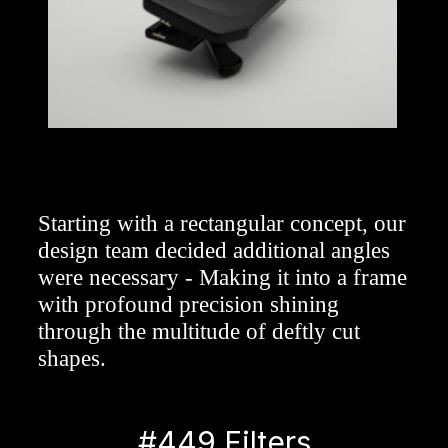
Starting with a rectangular concept, our 
design team decided additional angles 
were necessary - Making it into a frame 
with profound precision shining 
through the multitude of deftly cut 
shapes.
#449 Filters